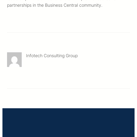
partnerships in the Business Central community.
Infotech Consulting Group