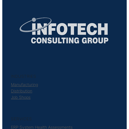
INDUSTRIES
Manufacturing
Distribution
Job Shops
SERVICES
ERP System Health Assessments