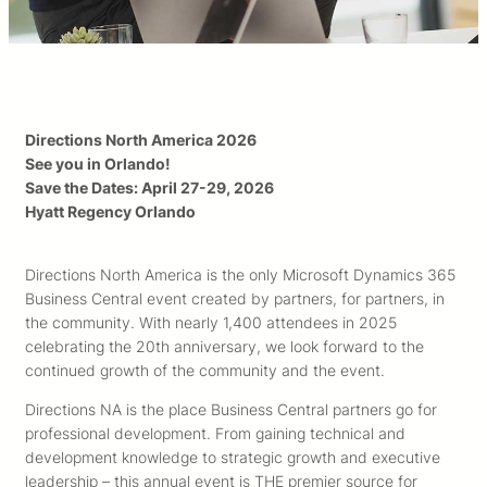
Directions North America 2026
See you in Orlando!
Save the Dates: April 27-29, 2026
Hyatt Regency Orlando
Directions North America is the only Microsoft Dynamics 365
Business Central event created by partners, for partners, in
the community. With nearly 1,400 attendees in 2025
celebrating the 20th anniversary, we look forward to the
continued growth of the community and the event.
Directions NA is the place Business Central partners go for
professional development. From gaining technical and
development knowledge to strategic growth and executive
leadership – this annual event is THE premier source for