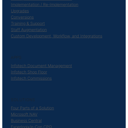
Implementation / Re-Implementation
Upgrades
Conversions
Training & Support
Staff Augmentation
Custom Development, Workflow, and Integrations
APPS
Infotech Document Management
Infotech Shop Floor
Infotech Commissions
SOLUTIONS
Four Parts of a Solution
Microsoft NAV
Business Central
Experlogix/e-Con CPQ