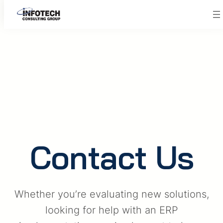
Skip
to
content
Contact Us
Whether you’re evaluating new solutions,
looking for help with an ERP