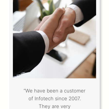
“We have been a customer
of Infotech since 2007.
They are very