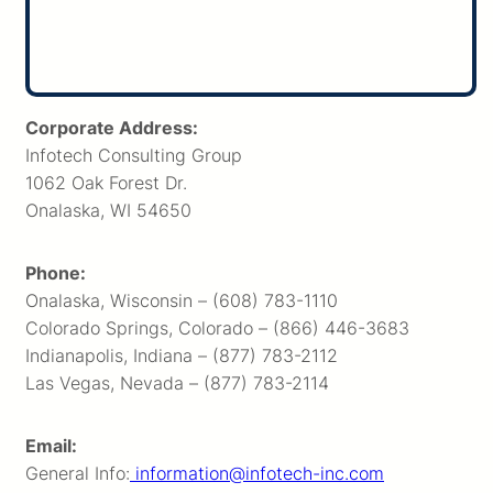
Corporate Address:
Infotech Consulting Group
1062 Oak Forest Dr.
Onalaska, WI 54650
Phone:
Onalaska, Wisconsin – (608) 783-1110
Colorado Springs, Colorado – (866) 446-3683
Indianapolis, Indiana – (877) 783-2112
Las Vegas, Nevada – (877) 783-2114
Email:
General Info:
information@infotech-inc.com