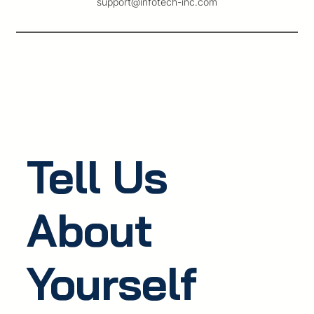
support@infotech-inc.com
Tell Us
About
Yourself