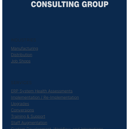
INDUSTRIES
Manufacturing
Distribution
Job Shops
SERVICES
ERP System Health Assessments
Implementation / Re-Implementation
Upgrades
Conversions
Training & Support
Staff Augmentation
Custom Development, Workflow, and Integrations