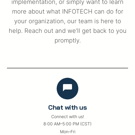
implementation, or simply want to learn
more about what INFOTECH can do for
your organization, our team is here to
help. Reach out and we’ll get back to you
promptly.
Chat with us
Connect with us!
8:00 AM–5:00 PM (CST)
Mon–Fri