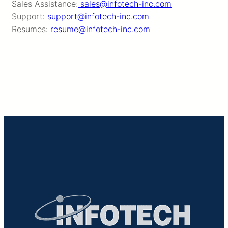
Sales Assistance:
sales@infotech-inc.com
Support:
support@infotech-inc.com
Resumes:
resume@infotech-inc.com