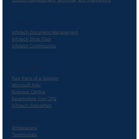
APPS
Infotech Document Management
Infotech Shop Floor
Infotech Commissions
SOLUTIONS
Four Parts of a Solution
Microsoft NAV
Business Central
Experlogix/e-Con CPQ
Infotech Specialties
RESOURCES
Whitepapers
Testimonials