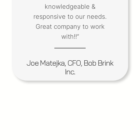
knowledgeable &
responsive to our needs.
Great company to work
with!!”
Joe Matejka, CFO, Bob Brink
Inc.