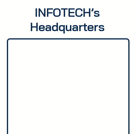
INFOTECH’s
Headquarters