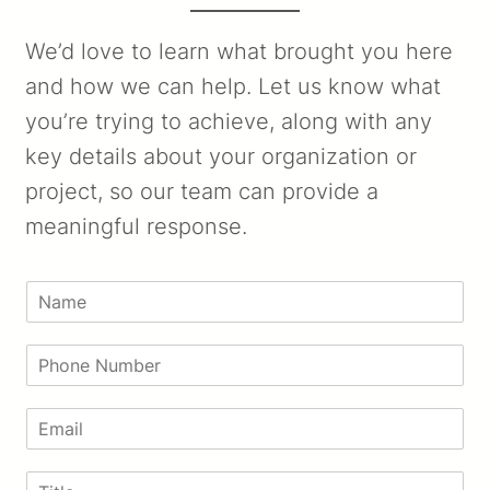
We’d love to learn what brought you here
and how we can help. Let us know what
you’re trying to achieve, along with any
key details about your organization or
project, so our team can provide a
meaningful response.
N
a
m
P
e
h
*
o
E
n
m
e
a
N
T
i
u