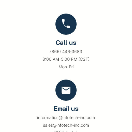
Call us
(866) 446‑3683
8:00 AM–5:00 PM (CST)
Mon–Fri
Email us
information@infotech-inc.com
sales@infotech-inc.com