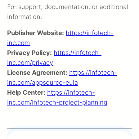
For support, documentation, or additional
information:
Publisher Website:
https://infotech-
inc.com
Privacy Policy:
https://infotech-
inc.com/privacy
License Agreement:
https://infotech-
inc.com/appsource-eula
Help Center:
https://infotech-
inc.com/infotech-project-planning