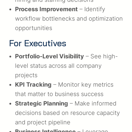
Process Improvement
– Identify
workflow bottlenecks and optimization
opportunities
For Executives
Portfolio-Level Visibility
– See high-
level status across all company
projects
KPI Tracking
– Monitor key metrics
that matter to business success
Strategic Planning
– Make informed
decisions based on resource capacity
and project pipeline
Business Intelligence
– Leverage