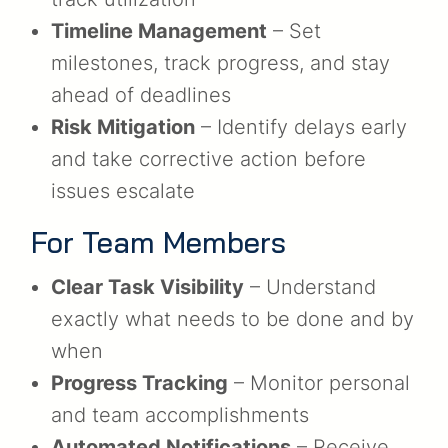
Timeline Management
– Set
milestones, track progress, and stay
ahead of deadlines
Risk Mitigation
– Identify delays early
and take corrective action before
issues escalate
For Team Members
Clear Task Visibility
– Understand
exactly what needs to be done and by
when
Progress Tracking
– Monitor personal
and team accomplishments
Automated Notifications
– Receive