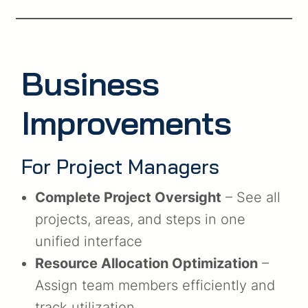
Business
Improvements
For Project Managers
Complete Project Oversight
– See all
projects, areas, and steps in one
unified interface
Resource Allocation Optimization
–
Assign team members efficiently and
track utilization