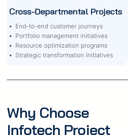
Cross-Departmental Projects
End-to-end customer journeys
Portfolio management initiatives
Resource optimization programs
Strategic transformation initiatives
Why Choose
Infotech Project