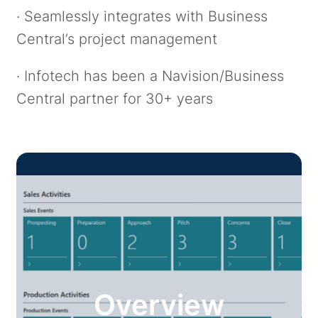
· Seamlessly integrates with Business
Central’s project management
· Infotech has been a Navision/Business
Central partner for 30+ years
Overview