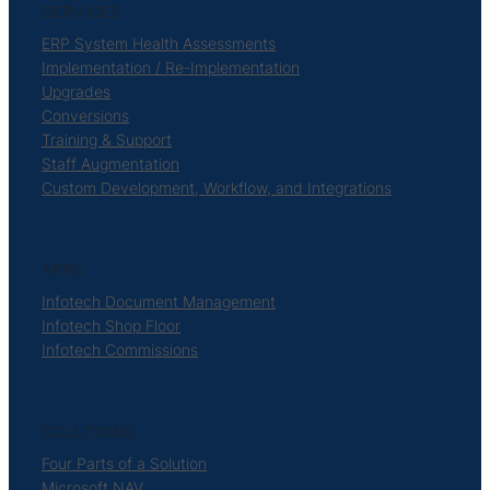
SERVICES
ERP System Health Assessments
Implementation / Re-Implementation
Upgrades
Conversions
Training & Support
Staff Augmentation
Custom Development, Workflow, and Integrations
APPS
Infotech Document Management
Infotech Shop Floor
Infotech Commissions
SOLUTIONS
Four Parts of a Solution
Microsoft NAV