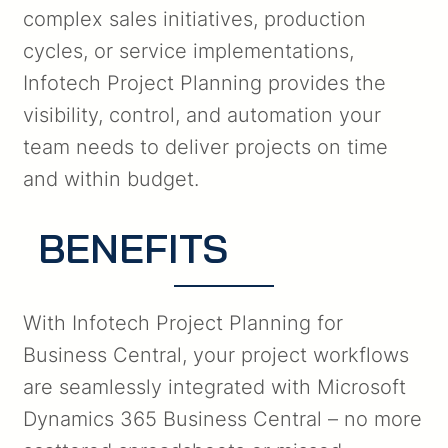
complex sales initiatives, production
cycles, or service implementations,
Infotech Project Planning provides the
visibility, control, and automation your
team needs to deliver projects on time
and within budget.
BENEFITS
With Infotech Project Planning for
Business Central, your project workflows
are seamlessly integrated with Microsoft
Dynamics 365 Business Central – no more