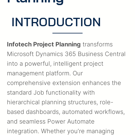
INTRODUCTION
Infotech Project Planning
transforms
Microsoft Dynamics 365 Business Central
into a powerful, intelligent project
management platform. Our
comprehensive extension enhances the
standard Job functionality with
hierarchical planning structures, role-
based dashboards, automated workflows,
and seamless Power Automate
integration. Whether you’re managing