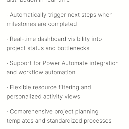
· Automatically trigger next steps when
milestones are completed
· Real-time dashboard visibility into
project status and bottlenecks
· Support for Power Automate integration
and workflow automation
· Flexible resource filtering and
personalized activity views
· Comprehensive project planning
templates and standardized processes