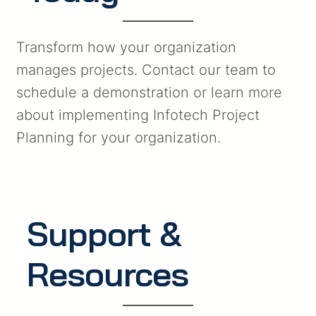
Transform how your organization
manages projects. Contact our team to
schedule a demonstration or learn more
about implementing Infotech Project
Planning for your organization.
Support &
Resources