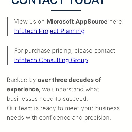
View us on
Microsoft AppSource
here:
Infotech Project Planning
For purchase pricing, please contact
Infotech Consulting Group
.
Backed by
over three decades of
experience
, we understand what
businesses need to succeed.
Our team is ready to meet your business
needs with confidence and precision.