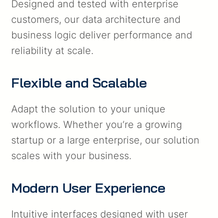
Designed and tested with enterprise
customers, our data architecture and
business logic deliver performance and
reliability at scale.
Flexible and Scalable
Adapt the solution to your unique
workflows. Whether you’re a growing
startup or a large enterprise, our solution
scales with your business.
Modern User Experience
Intuitive interfaces designed with user