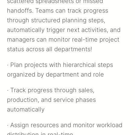
scattered spreadsheets or missed
handoffs. Teams can track progress
through structured planning steps,
automatically trigger next activities, and
managers can monitor real-time project
status across all departments!
· Plan projects with hierarchical steps
organized by department and role
· Track progress through sales,
production, and service phases
automatically
· Assign resources and monitor workload
distribution in real-time