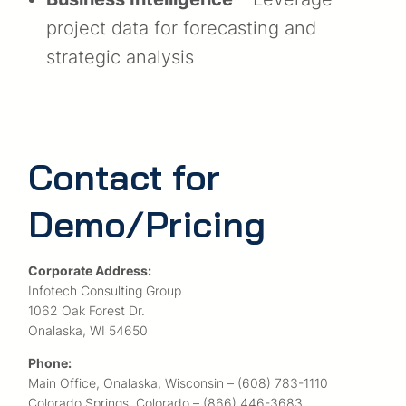
project data for forecasting and
strategic analysis
Contact for
Demo/Pricing
Corporate Address:
Infotech Consulting Group
1062 Oak Forest Dr.
Onalaska, WI 54650
Phone:
Main Office, Onalaska, Wisconsin – (608) 783-1110
Colorado Springs, Colorado – (866) 446-3683