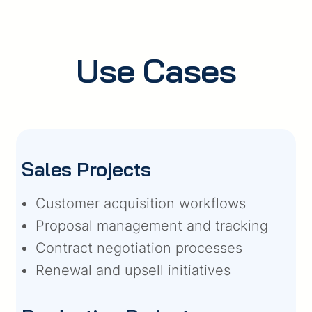
Use Cases
Sales Projects
Customer acquisition workflows
Proposal management and tracking
Contract negotiation processes
Renewal and upsell initiatives