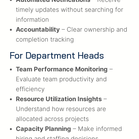
timely updates without searching for
information
Accountability
– Clear ownership and
completion tracking
For Department Heads
Team Performance Monitoring
–
Evaluate team productivity and
efficiency
Resource Utilization Insights
–
Understand how resources are
allocated across projects
Capacity Planning
– Make informed
hiring and staffing decisions