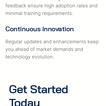
feedback ensure high adoption rates and
minimal training requirements.
Continuous Innovation
Regular updates and enhancements keep
you ahead of market demands and
technology evolution.
Get Started
Today