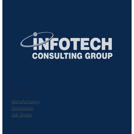
INDUSTRIES
Manufacturing
Distribution
Job Shops