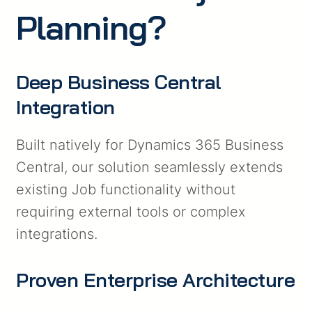
Planning?
Deep Business Central
Integration
Built natively for Dynamics 365 Business
Central, our solution seamlessly extends
existing Job functionality without
requiring external tools or complex
integrations.
Proven Enterprise Architecture