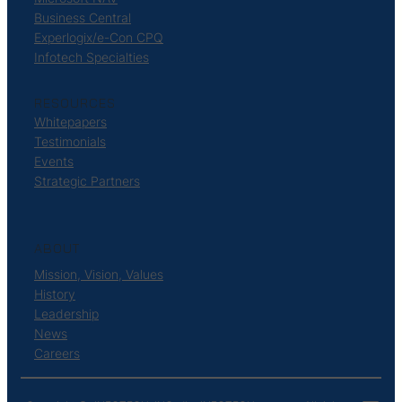
Business Central
Experlogix/e-Con CPQ
Infotech Specialties
RESOURCES
Whitepapers
Testimonials
Events
Strategic Partners
ABOUT
Mission, Vision, Values
History
Leadership
News
Careers