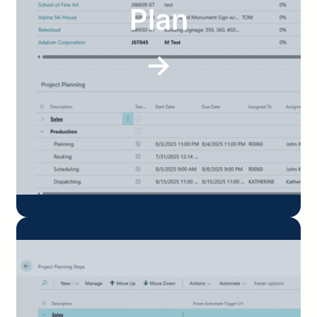
Plan
→