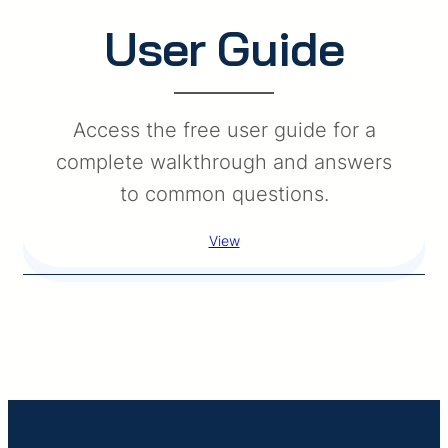
User Guide
Access the free user guide for a
complete walkthrough and answers
to common questions.
View