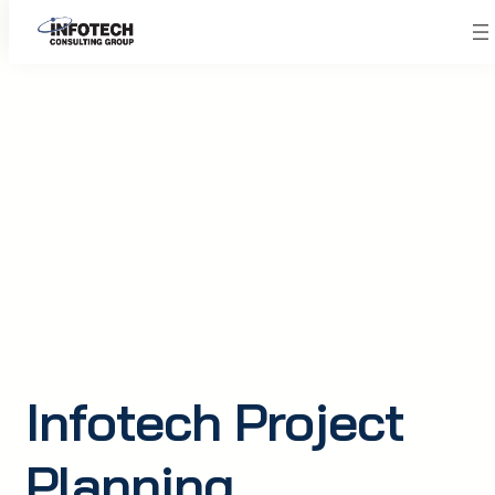
Skip
to
content
Infotech Project
Planning