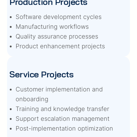
Production Projects
Software development cycles
Manufacturing workflows
Quality assurance processes
Product enhancement projects
Service Projects
Customer implementation and
onboarding
Training and knowledge transfer
Support escalation management
Post-implementation optimization