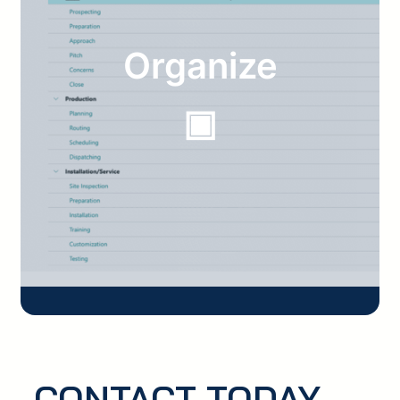
Organize
▣
CONTACT TODAY