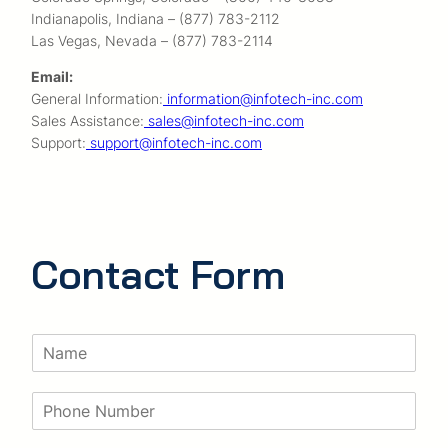
Indianapolis, Indiana – (877) 783-2112
Las Vegas, Nevada – (877) 783-2114
Email:
General Information:
information@infotech-inc.com
Sales Assistance:
sales@infotech-inc.com
Support:
support@infotech-inc.com
Contact Form
N
a
m
P
e
h
*
o