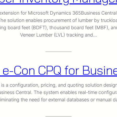
tension for Microsoft Dynamics 365Business Central pr
e solution enables procurement of lumber by truckloa
luding board feet (BDFT), thousand board feet (MBF),
Veneer Lumber (LVL) tracking and…
 e-Con CPQ for Busin
 a configuration, pricing, and quoting solution desig
iness Central. The system enables real-time configura
liminating the need for external databases or manual 