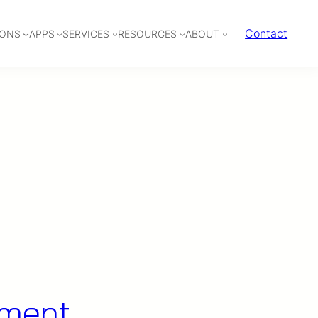
Contact
IONS
APPS
SERVICES
RESOURCES
ABOUT
ement