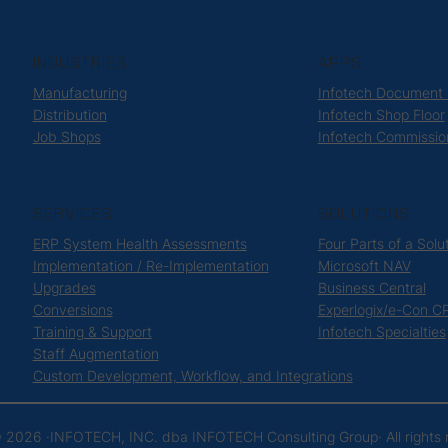
INDUSTRIES
APPS
Manufacturing
Infotech Document
Distribution
Infotech Shop Floor
Job Shops
Infotech Commissio
SERVICES
SOLUTIONS
ERP System Health Assessments
Four Parts of a Solu
Implementation / Re-Implementation
Microsoft NAV
Upgrades
Business Central
Conversions
Experlogix/e-Con C
Training & Support
Infotech Specialties
Staff Augmentation
Custom Development, Workflow, and Integrations
 2026 ·
INFOTECH, INC. dba INFOTECH Consulting Group
· All right