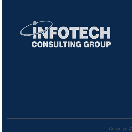
Copyright ©