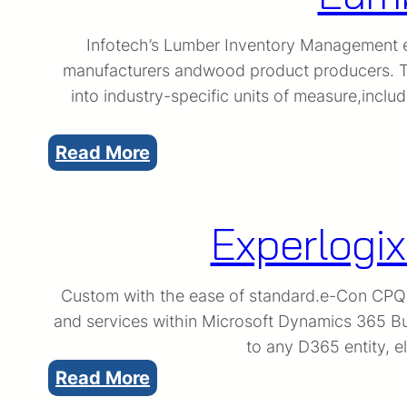
Infotech’s Lumber Inventory Management ex
manufacturers andwood product producers. Th
into industry-specific units of measure,inc
:
Read More
Lumber
Inventory
Experlogix
Management
Custom with the ease of standard.e-Con CPQ is
and services within Microsoft Dynamics 365 Bus
to any D365 entity, e
:
Read More