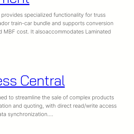
ovides specialized functionality for truss
dor train-car bundle and supports conversion
 and MBF cost. It alsoaccommodates Laminated
ess Central
ned to streamline the sale of complex products
tion and quoting, with direct read/write access
data synchronization.…