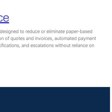
ce
 designed to reduce or eliminate paper-based
ion of quotes and invoices, automated payment
ications, and escalations without reliance on