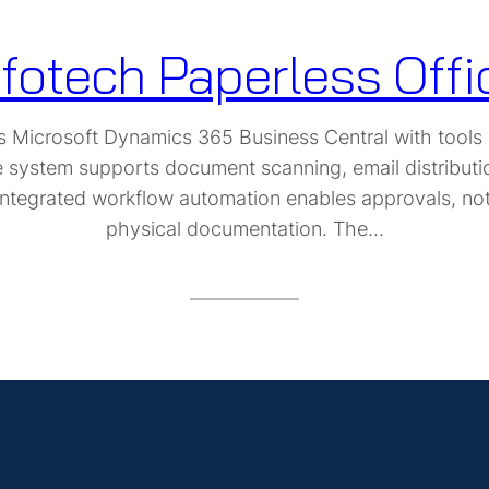
nfotech Paperless Offi
es Microsoft Dynamics 365 Business Central with tools
e system supports document scanning, email distribut
tegrated workflow automation enables approvals, notif
physical documentation. The…