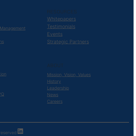
RESOURCES
Whitepapers
Testimonials
 Management
Events
Strategic Partners
ns
ABOUT
tion
Mission, Vision, Values
History
Leadership
PQ
News
Careers
LinkedIn
s reserved