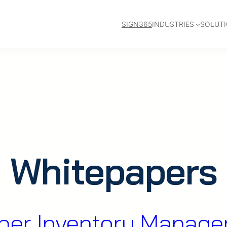
SIGN365
INDUSTRIES
SOLUT
Whitepapers
er Inventory Manag