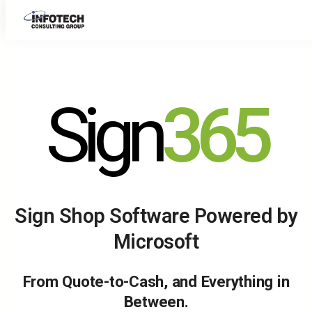
Skip
to
content
Sign
365
Sign Shop Software Powered by
Microsoft
From Quote-to-Cash, and Everything in
Between.