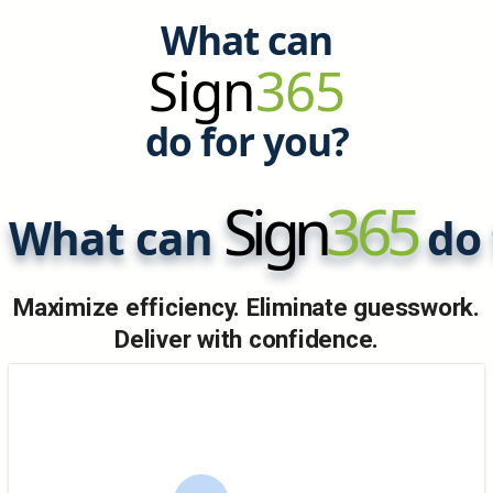
What can
Sign
365
do for you?
Sign
365
What can
do 
Maximize efficiency. Eliminate guesswork.
Deliver with confidence.