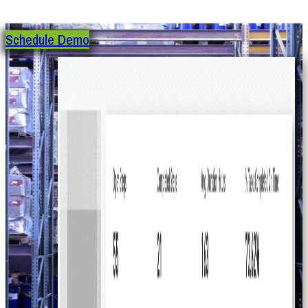
Schedule Demo